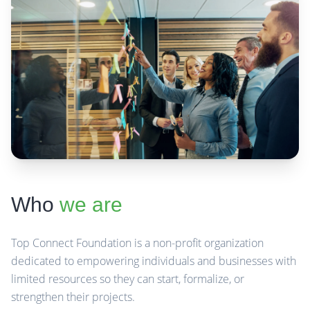
Who
we are
Top Connect Foundation is a non-profit organization
dedicated to empowering individuals and businesses with
limited resources so they can start, formalize, or
strengthen their projects.