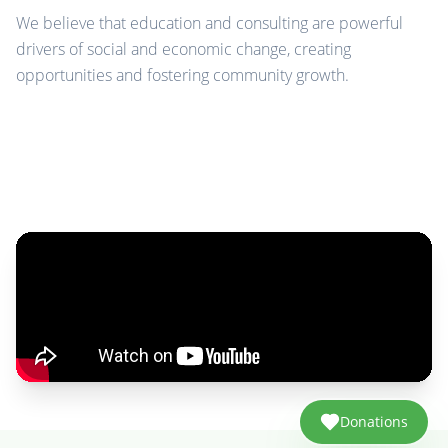
We believe that education and consulting are powerful
drivers of social and economic change, creating
opportunities and fostering community growth.
Donations