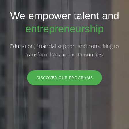
We empower talent and
entrepreneurship
Education, financial support and consulting to
transform lives and communities.
DISCOVER OUR PROGRAMS